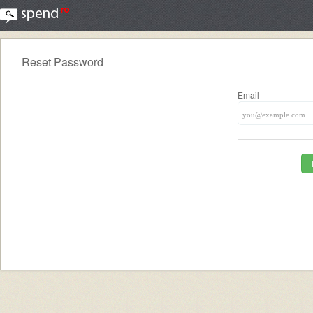
Reset Password
Email