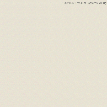
© 2026 Envisum Systems. All rig